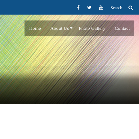
Search
Home
About Us
Photo Gallery
Contact