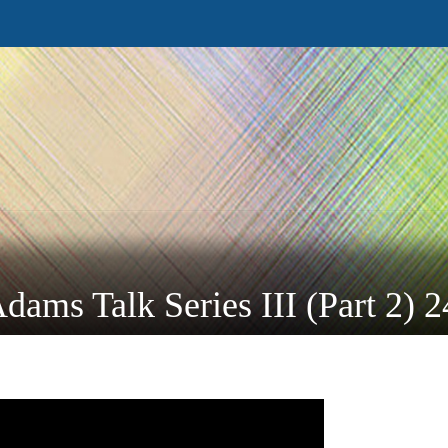
dams Talk Series III (Part 2) 