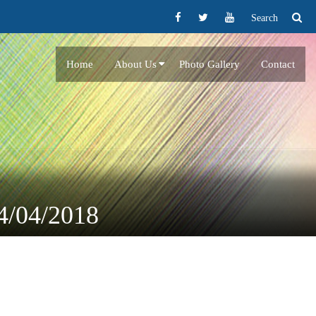
Search
Home
About Us
Photo Gallery
Contact
24/04/2018