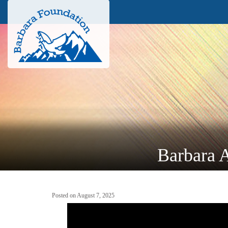
Barbara A
Posted on August 7, 2025