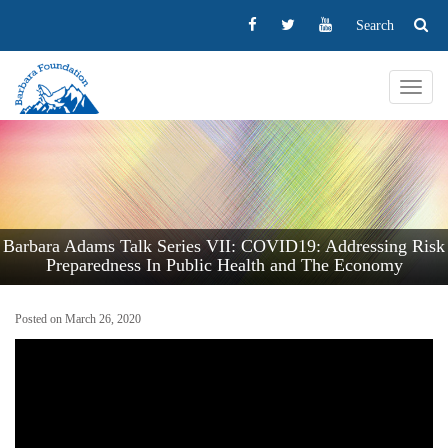
Search
Toggl
navig
Barbara Adams Talk Series VII: COVID19: Addressing Risk
Preparedness In Public Health and The Economy
Posted on March 26, 2020