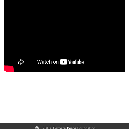
2018, Barbara Peace Foundation.