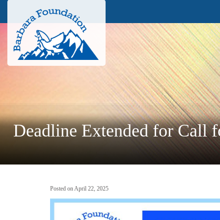
Deadline Extended for Call f
Posted on April 22, 2025