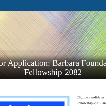
or Application: Barbara Founda
Fellowship-2082
Eligible candidates
Fellowship-2082 are