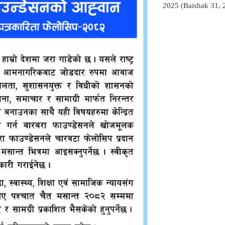
2025 (Baishak 31, 