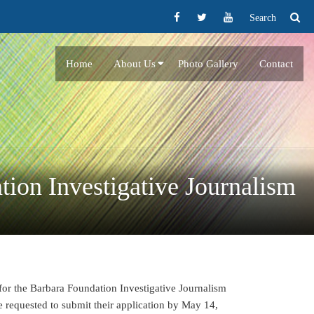
Search
Home
About Us
Photo Gallery
Contact
tion Investigative Journalism
 for the Barbara Foundation Investigative Journalism
 requested to submit their application by May 14,