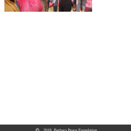
2018, Barbara Peace Foundation.